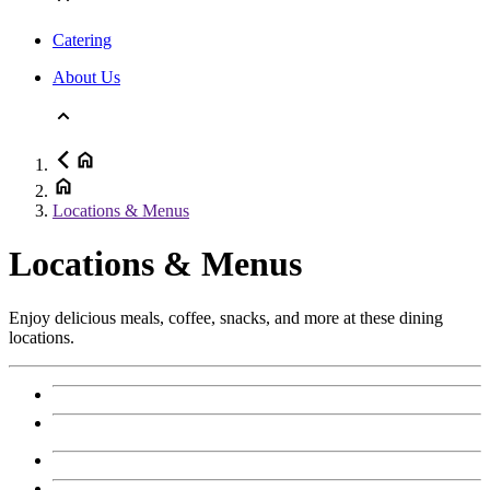
Catering
About Us
Locations & Menus
Locations & Menus
Enjoy delicious meals, coffee, snacks, and more at these dining
locations.