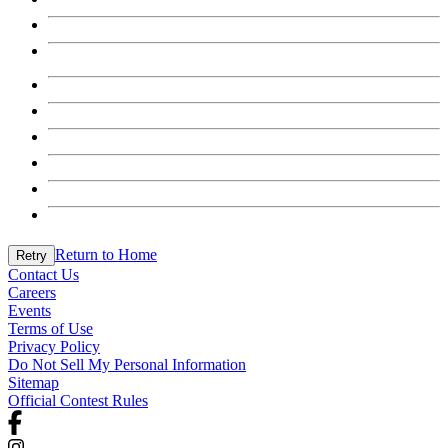
Return to Home
Retry
Contact Us
Careers
Events
Terms of Use
Privacy Policy
Do Not Sell My Personal Information
Sitemap
Official Contest Rules