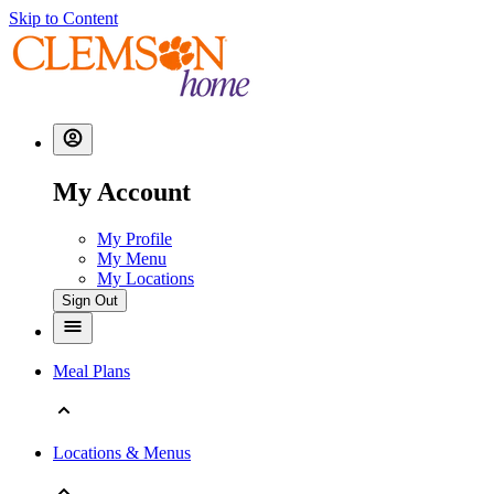
Skip to Content
My Account
My Profile
My Menu
My Locations
Sign Out
Meal Plans
Locations & Menus